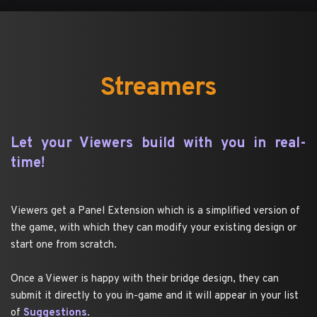
Streamers
Let your Viewers build with you in real-
time!
Viewers get a Panel Extension which is a simplified version of 
the game, with which they can modify your existing design or 
start one from scratch.
Once a Viewer is happy with their bridge design, they can 
submit it directly to you in-game and it will appear in your list 
of 
Suggestions
.