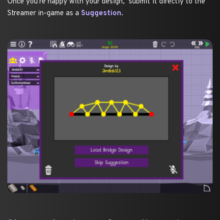
Once you're happy with your design,  submit it directly to the 
Streamer in-game as a 
Suggestion
. 