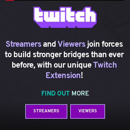
Streamers 
and 
Viewers
 join forces
to build stronger bridges than ever 
before, with our unique 
Twitch 
Extension
! 
FIND OUT 
MORE
STREAMERS
VIEWERS