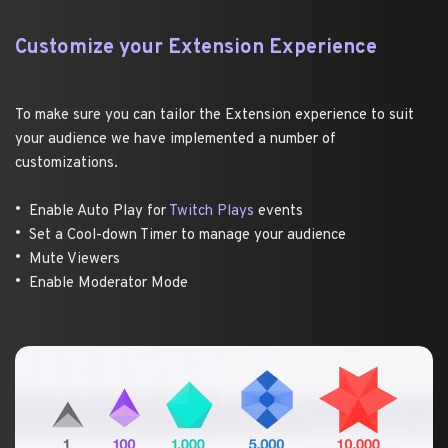
Customize your Extension Experience 
To make sure you can tailor the Extension experience to suit 
your audience we have implemented a number of 
customizations. 
Enable Auto Play for 
Twitch Plays
 events
Set a Cool-down Timer to manage your audience 
Mute Viewers 
Enable Moderator Mode 