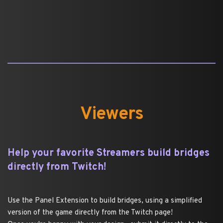
Viewers
Help your favorite Streamers build bridges 
directly from Twitch!
Use the Panel Extension to build bridges, using a simplified 
version of the game directly from the Twitch page!