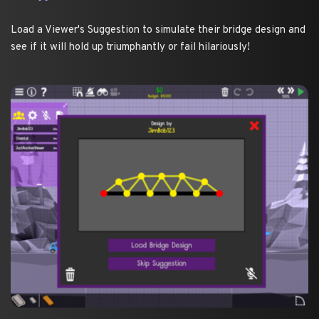
Load a Viewer's Suggestion to simulate their bridge design and 
see if it will hold up triumphantly or fail hilariously! 