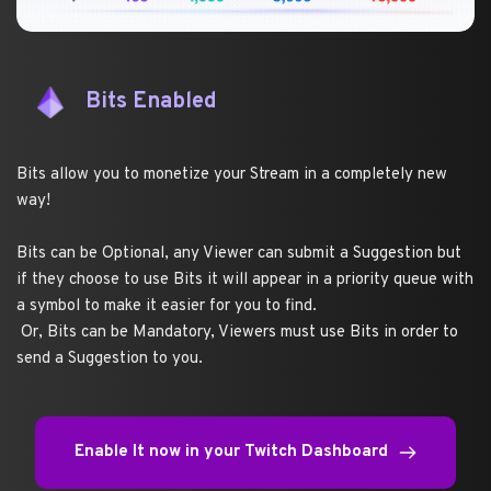
Bits Enabled
Bits allow you to monetize your Stream in a completely new 
way!
Bits can be Optional, any Viewer can submit a Suggestion but 
if they choose to use Bits it will appear in a priority queue with 
a symbol to make it easier for you to find.
 Or, Bits can be Mandatory, Viewers must use Bits in order to 
send a Suggestion to you.
Enable It now in your Twitch Dashboard