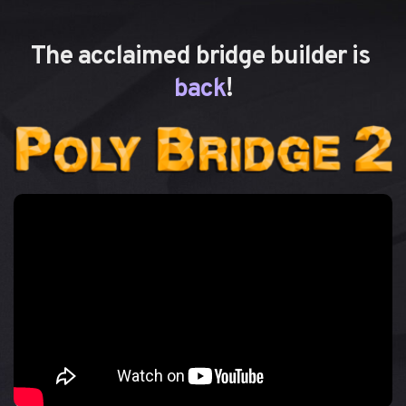
The acclaimed bridge builder is 
back
!